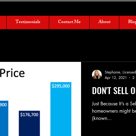
Testimonials
Contact Me
About
Blo
Stephanie, Licens
Apr 12, 2021
2 
DON'T SELL 
Just Because It’s a Se
homeowners might be t
(known...