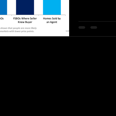
© 2020 by Stephanie Knight Realtor.