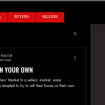
g
BUYERS
SELLERS
ed REALTOR
min read
ON YOUR OWN
llers’ Market In a sellers’ market, some
empted to try to sell their house on their own