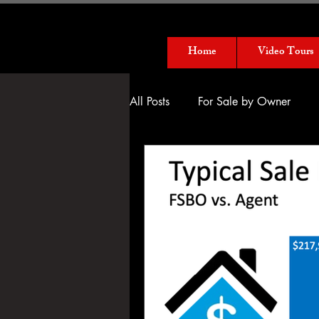
Home
Video Tours
All Posts
For Sale by Owner