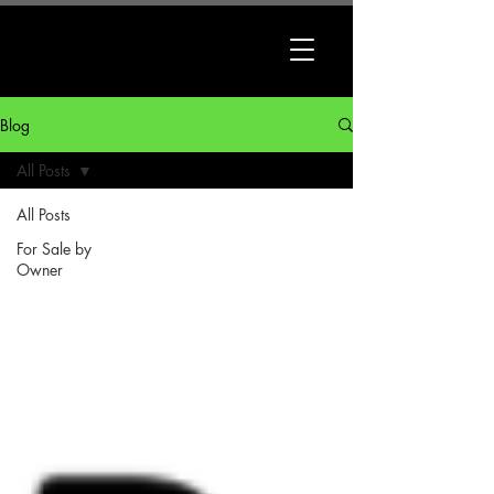
Blog
All Posts
All Posts
For Sale by
Owner