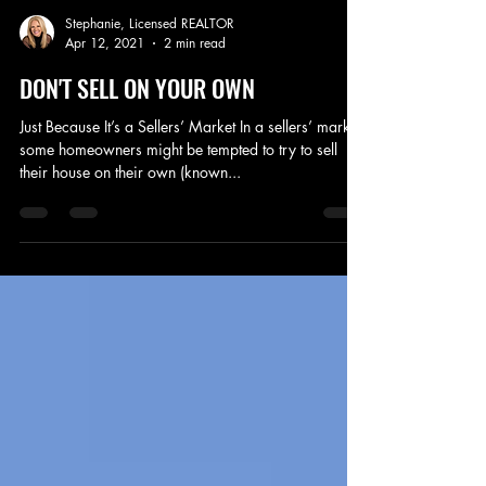
Stephanie, Licensed REALTOR
Apr 12, 2021
2 min read
DON'T SELL ON YOUR OWN
Just Because It’s a Sellers’ Market In a sellers’ market,
some homeowners might be tempted to try to sell
their house on their own (known...